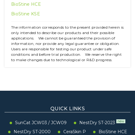
BioStine HCE
BioStine KSE
The information corresponds to the present provided herein is
only intended to describe our products and their possible
applications. We cannot be guaranteed the provision of
information, nor provide any legal guarantee or obligation.
Users are responsible for testing our product under safe
conditions and before trial production. We reserve the right
to make changes due to technological or R&D progress.
QUICK LINKS
new
SunCat JCW03
/
JCW09
NestDry ST-2023
NestDry ST-2000
CeraSkin P
BioStine HCE