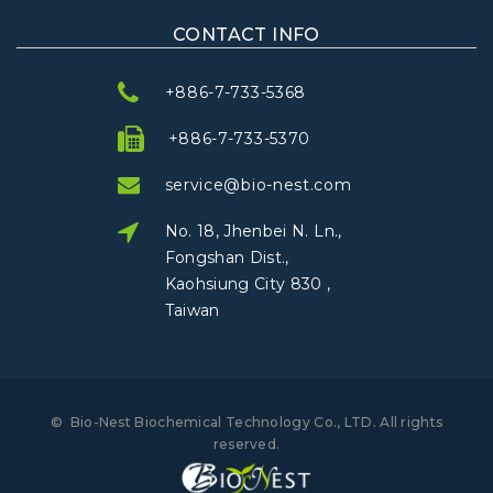
CONTACT INFO
+886-7-733-5368
+886-7-733-5370
service@bio-nest.com
No. 18, Jhenbei N. Ln.,
Fongshan Dist.,
Kaohsiung City 830 ,
Taiwan
©
Bio-Nest Biochemical Technology Co., LTD.
All rights
reserved
.