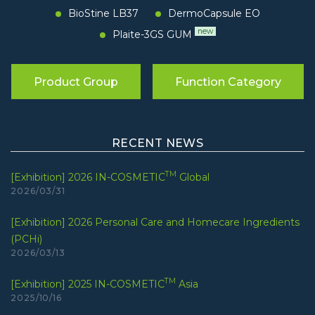
BioStine LB37
DermoCapsule EO
new
Plaite-3GS GUM
Product Group
Function Category
RECENT NEWS
TM
[Exhibition] 2026 IN-COSMETIC
Global
2026/03/31
[Exhibition] 2026 Personal Care and Homecare Ingredients
(PCHi)
2026/03/13
TM
[Exhibition] 2025 IN-COSMETIC
Asia
2025/10/16