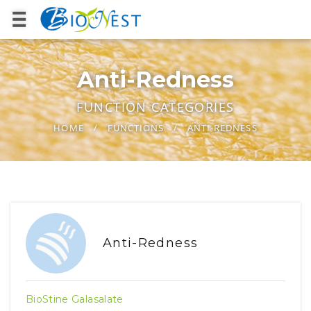
Anti-Redness
FUNCTION CATEGORIES
HOME
FUNCTIONS
ANTI-REDNESS
Anti-Redness
BioStine Galasalate