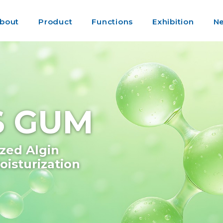
bout
Product
Functions
Exhibition
N
GS GUM
zed Algin
isturization