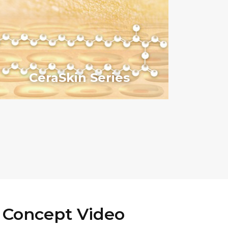
CeraSkin Series
 Concept Video