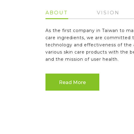
ABOUT
VISION
As the first company in Taiwan to ma
care ingredients, we are committed 
technology and effectiveness of the a
various skin care products with the b
and the mission of user health.
Read More