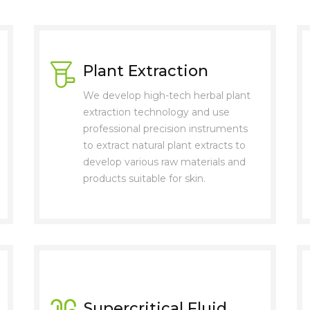
Plant Extraction
We develop high-tech herbal plant
extraction technology and use
professional precision instruments
to extract natural plant extracts to
develop various raw materials and
products suitable for skin.
Supercritical Fluid