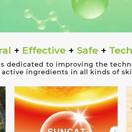
ral
+
Effective
+
Safe
+
Tech
is dedicated to improving the tech
 active ingredients in all kinds of sk