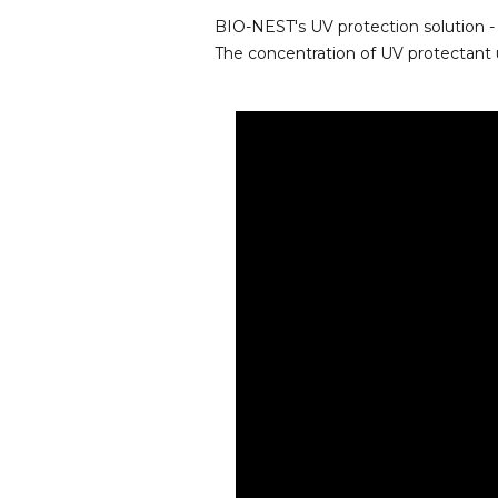
BIO-NEST's UV protection solution - 
The concentration of UV protectant 