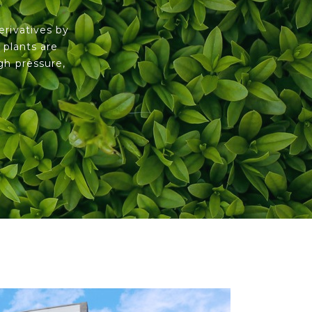
erivatives by
 plants are
gh pressure,