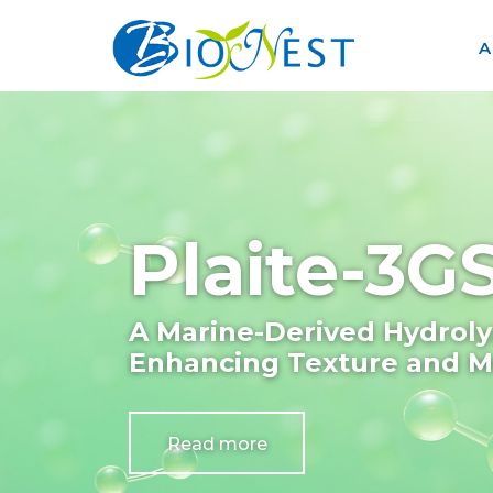
A
Plaite-3
A Marine-Derived Hydroly
Enhancing Texture and Mo
Read more