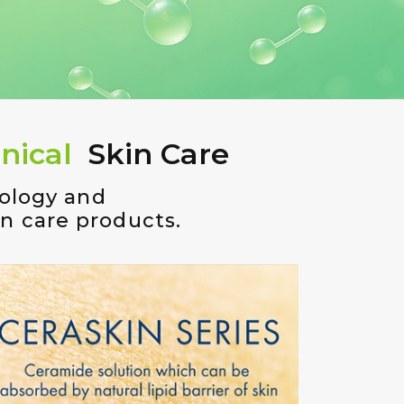
nical
Skin Care
nology and
in care products.