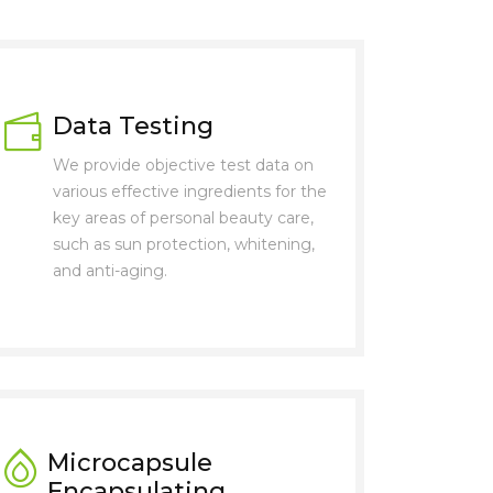
Data Testing
We provide objective test data on
various effective ingredients for the
key areas of personal beauty care,
such as sun protection, whitening,
and anti-aging.
Microcapsule
Encapsulating