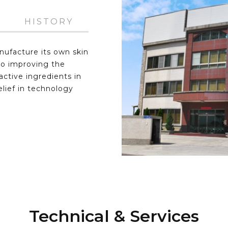
HISTORY
nufacture its own skin
to improving the
ctive ingredients in
elief in technology
Technical & Services