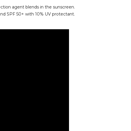
ection agent blends in the sunscreen.
 and SPF 50+ with 10% UV protectant.