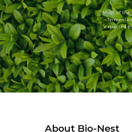
Most of the 
fermentati
extracted b
About Bio-Nest