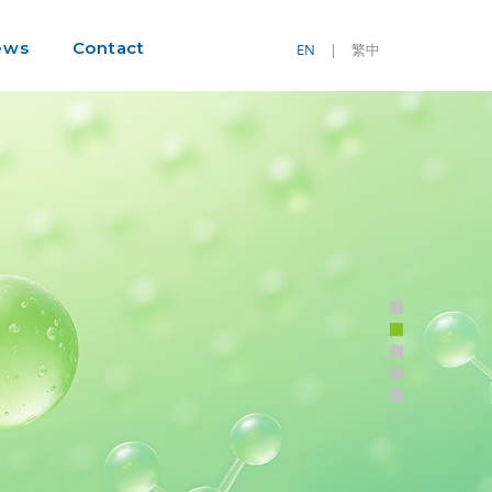
ews
Contact
EN
|
繁中