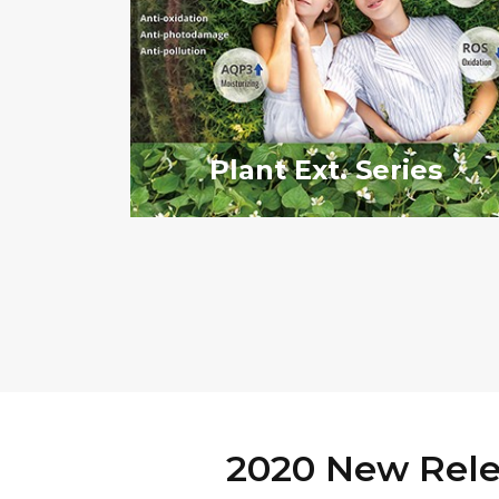
Plant Ext. Series
2020 New Rele