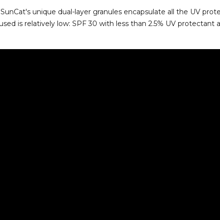
SunCat's unique dual-layer granules encapsulate all the UV prot
used is relatively low: SPF 30 with less than 2.5% UV protectant