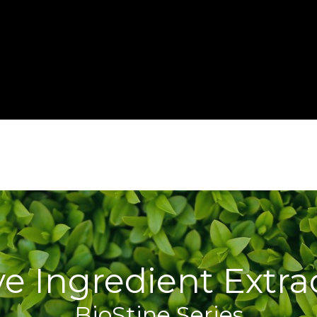
ve Ingredient Extra
BioStine Series