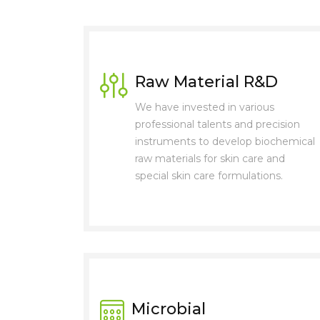
Raw Material R&D
We have invested in various
professional talents and precision
instruments to develop biochemical
raw materials for skin care and
special skin care formulations.
Microbial