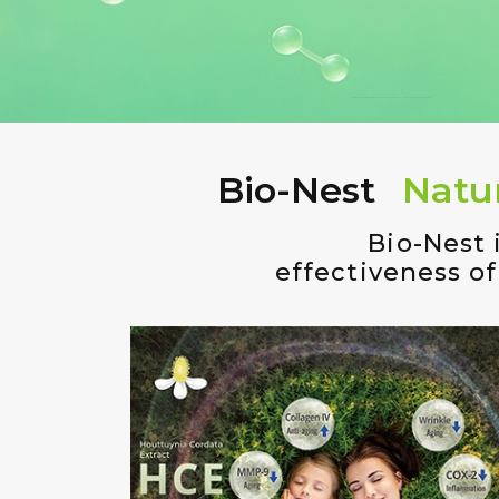
Bio-Nest
Natu
Bio-Nest 
effectiveness of