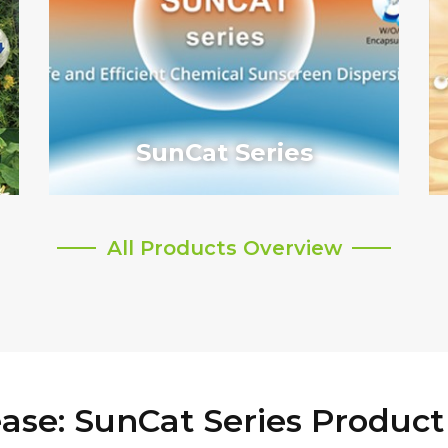
SunCat Series
All Products Overview
ase: SunCat Series Product