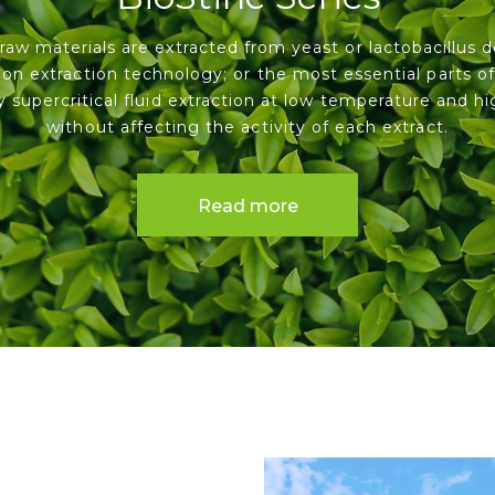
raw materials are extracted from yeast or lactobacillus d
on extraction technology; or the most essential parts of
y supercritical fluid extraction at low temperature and hi
without affecting the activity of each extract.
Read more