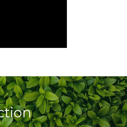
ction