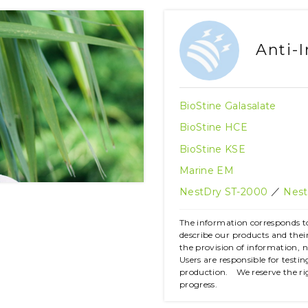
Anti-
BioStine Galasalate
BioStine HCE
BioStine KSE
Marine EM
／
NestDry ST-2000
Nest
The information corresponds to
describe our products and the
the provision of information, 
Users are responsible for testi
production. We reserve the ri
progress.