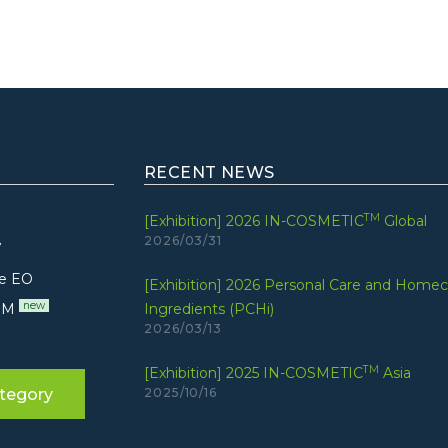
RECENT NEWS
TM
[Exhibition] 2026 IN-COSMETIC
Global
2026/03/31
7
e EO
[Exhibition] 2026 Personal Care and Homec
new
UM
Ingredients (PCHi)
2026/03/13
TM
[Exhibition] 2025 IN-COSMETIC
Asia
tegory
2025/10/16