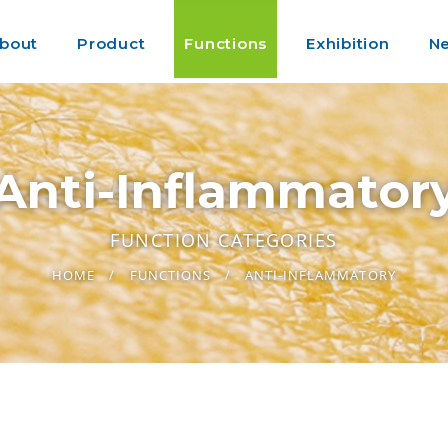
bout
Product
Functions
Exhibition
N
Anti-Inflammator
FUNCTION CATEGORIES
HOME
FUNCTIONS
ANTI-INFLAMMATORY