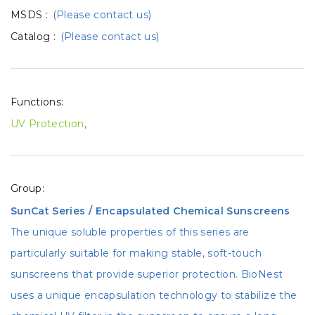
MSDS
:
(Please contact us)
Catalog
:
(Please contact us)
Functions:
UV Protection
,
Group:
SunCat Series / Encapsulated Chemical Sunscreens
The unique soluble properties of this series are
particularly suitable for making stable, soft-touch
sunscreens that provide superior protection. BioNest
uses a unique encapsulation technology to stabilize the