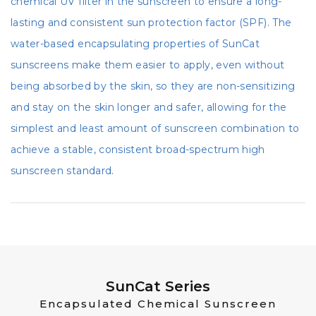
chemical UV filter in the sunscreen to ensure a long-
lasting and consistent sun protection factor (SPF). The
water-based encapsulating properties of SunCat
sunscreens make them easier to apply, even without
being absorbed by the skin, so they are non-sensitizing
and stay on the skin longer and safer, allowing for the
simplest and least amount of sunscreen combination to
achieve a stable, consistent broad-spectrum high
sunscreen standard.
SunCat Series
Encapsulated Chemical Sunscreen