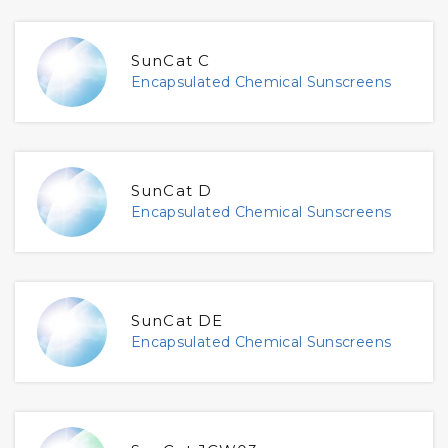
SunCat C
Encapsulated Chemical Sunscreens
SunCat D
Encapsulated Chemical Sunscreens
SunCat DE
Encapsulated Chemical Sunscreens