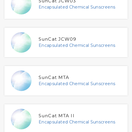
SunCat JCW03
Encapsulated Chemical Sunscreens
SunCat JCW09
Encapsulated Chemical Sunscreens
SunCat MTA
Encapsulated Chemical Sunscreens
SunCat MTA II
Encapsulated Chemical Sunscreens