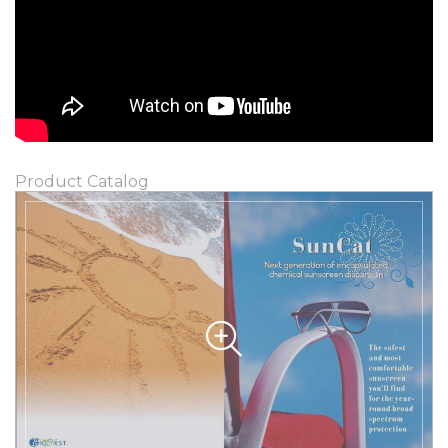
Product Catalog