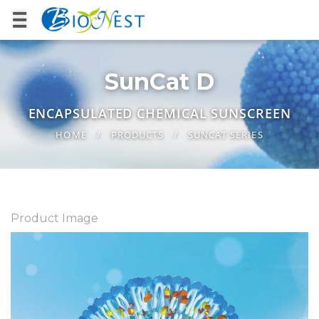
SunCat D
ENCAPSULATED CHEMICAL SUNSCREEN
HOME
PRODUCTS
SUNCAT SERIES
Product Image