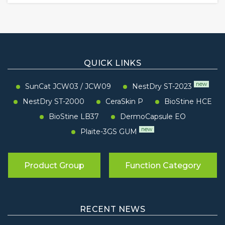
QUICK LINKS
new
SunCat JCW03
/
JCW09
NestDry ST-2023
NestDry ST-2000
CeraSkin P
BioStine HCE
BioStine LB37
DermoCapsule EO
new
Plaite-3GS GUM
Product Group
Function Category
RECENT NEWS