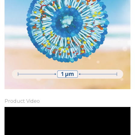
Product Video