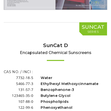
SUNCAT
SERIES
SunCat D
Encapsulated Chemical Sunscreens
CAS NO. / INCI :
7732-18-5
Water
5466-77-3
Ethylhexyl Methoxycinnamate
131-57-7
Benzophenone-3
123465-35-0
Butylene Glycol
107-88-0
Phospholipids
122-99-6
Phenoxyethanol