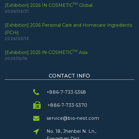
TM
[Exhibition] 2026 IN-COSMETIC
Global
2026/03/31
[Exhibition] 2026 Personal Care and Homecare Ingredients
(PCHi)
2026/03/13
TM
[Exhibition] 2025 IN-COSMETIC
Asia
2025/10/16
CONTACT INFO
+886-7-733-5368
+886-7-733-5370
service@bio-nest.com
No. 18, Jhenbei N. Ln.,
Fongshan Dist.,