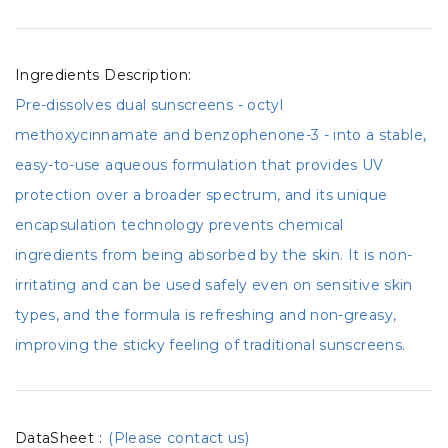
Ingredients Description:
Pre-dissolves dual sunscreens - octyl
methoxycinnamate and benzophenone-3 - into a stable,
easy-to-use aqueous formulation that provides UV
protection over a broader spectrum, and its unique
encapsulation technology prevents chemical
ingredients from being absorbed by the skin. It is non-
irritating and can be used safely even on sensitive skin
types, and the formula is refreshing and non-greasy,
improving the sticky feeling of traditional sunscreens.
DataSheet
:
(Please contact us)