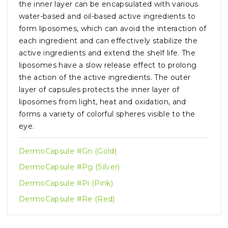
the inner layer can be encapsulated with various
water-based and oil-based active ingredients to
form liposomes, which can avoid the interaction of
each ingredient and can effectively stabilize the
active ingredients and extend the shelf life. The
liposomes have a slow release effect to prolong
the action of the active ingredients. The outer
layer of capsules protects the inner layer of
liposomes from light, heat and oxidation, and
forms a variety of colorful spheres visible to the
eye.
DermoCapsule #Gn (Gold)
DermoCapsule #Pg (Silver)
DermoCapsule #Pi (Pink)
DermoCapsule #Re (Red)