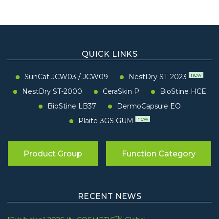
QUICK LINKS
new
SunCat JCW03
/
JCW09
NestDry ST-2023
NestDry ST-2000
CeraSkin P
BioStine HCE
BioStine LB37
DermoCapsule EO
new
Plaite-3GS GUM
Product Group
Function Category
RECENT NEWS
TM