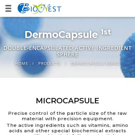
1st
DermoCapsule
DOUBLE-ENCAPSULATED ACTIVE INGREDIENT
SPHERE
HOME
PRODUCTS
DERMOCAPSULE SERIES
MICROCAPSULE
Precise control of the particle size of the raw
material with precision equipment.
The active ingredients such as vitamins, amino
acids and other special biochemical extracts