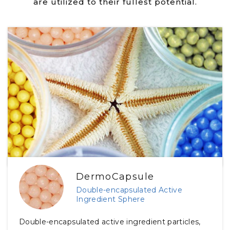
are utilized to their fullest potential.
DermoCapsule
Double-encapsulated Active
Ingredient Sphere
Double-encapsulated active ingredient particles,