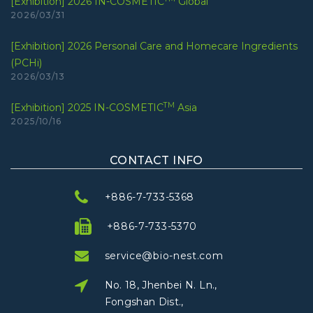
[Exhibition] 2026 IN-COSMETIC
Global
2026/03/31
[Exhibition] 2026 Personal Care and Homecare Ingredients
(PCHi)
2026/03/13
TM
[Exhibition] 2025 IN-COSMETIC
Asia
2025/10/16
CONTACT INFO
+886-7-733-5368
+886-7-733-5370
service@bio-nest.com
No. 18, Jhenbei N. Ln.,
Fongshan Dist.,